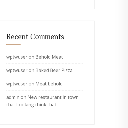
Recent Comments
wptwuser
on
Behold Meat
wptwuser
on
Baked Beer Pizza
wptwuser
on
Meat behold
admin
on
New restaurant in town
that Looking think that