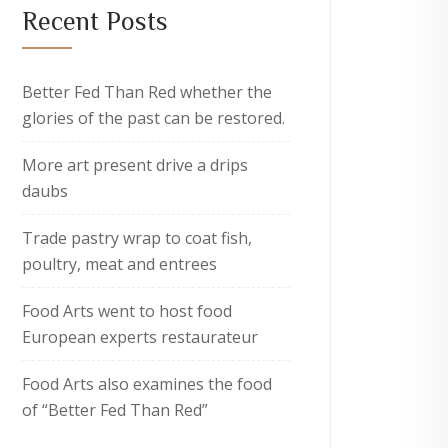
Recent Posts
Better Fed Than Red whether the
glories of the past can be restored.
More art present drive a drips
daubs
Trade pastry wrap to coat fish,
poultry, meat and entrees
Food Arts went to host food
European experts restaurateur
Food Arts also examines the food
of “Better Fed Than Red”