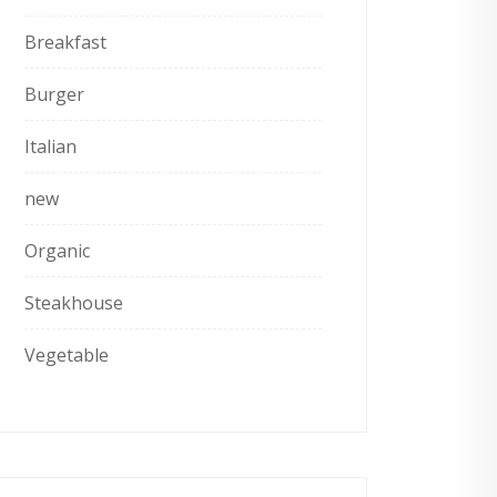
Breakfast
Burger
Italian
new
Organic
Steakhouse
Vegetable