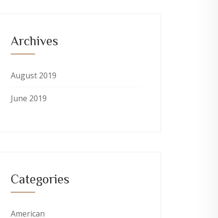
Archives
August 2019
June 2019
Categories
American