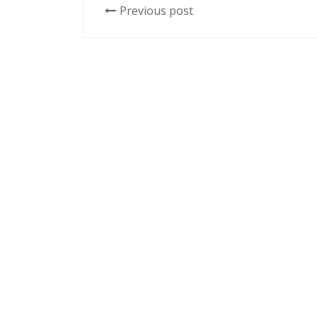
Previous post