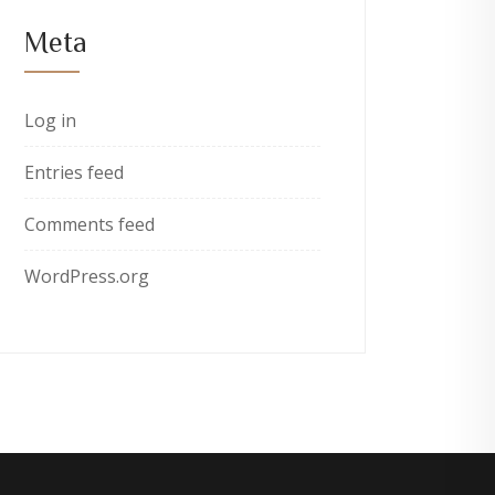
Meta
Log in
Entries feed
Comments feed
WordPress.org