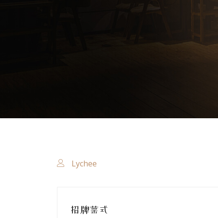
Lychee
招牌菜式