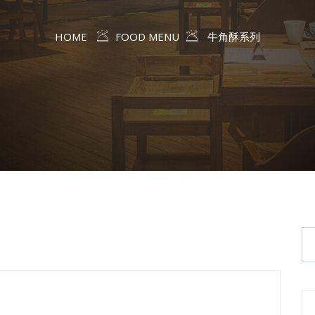
HOME
FOOD MENU
牛角酥系列