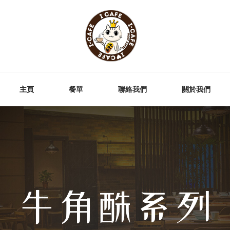
主頁
餐單
聯絡我們
關於我們
牛角酥系列