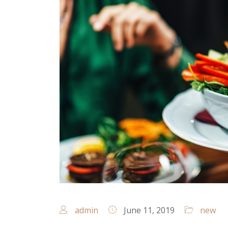
admin
June 11, 2019
new