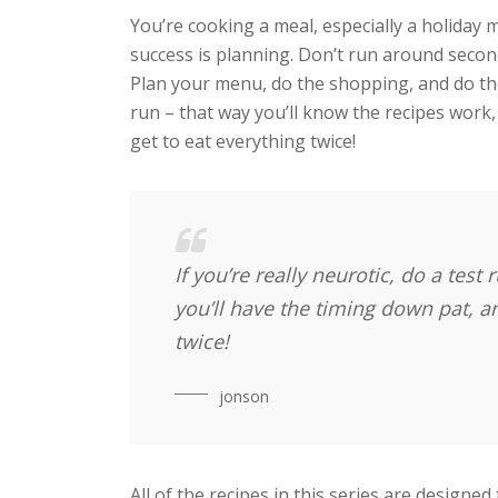
You’re cooking a meal, especially a holiday m
success is planning. Don’t run around seco
Plan your menu, do the shopping, and do the 
run – that way you’ll know the recipes work, 
get to eat everything twice!
If you’re really neurotic, do a test
you’ll have the timing down pat, and
twice!
jonson
All of the recipes in this series are designed