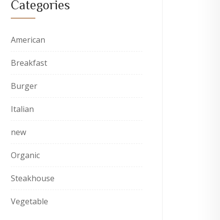
Categories
American
Breakfast
Burger
Italian
new
Organic
Steakhouse
Vegetable