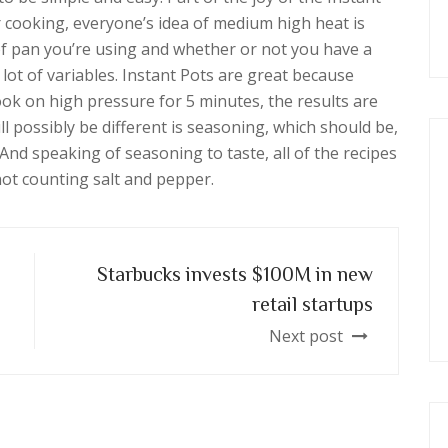
r cooking, everyone’s idea of medium high heat is
of pan you’re using and whether or not you have a
 lot of variables. Instant Pots are great because
ok on high pressure for 5 minutes, the results are
ll possibly be different is seasoning, which should be,
nd speaking of seasoning to taste, all of the recipes
 not counting salt and pepper.
Starbucks invests $100M in new
retail startups
Next post