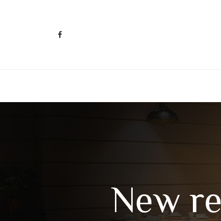
New re