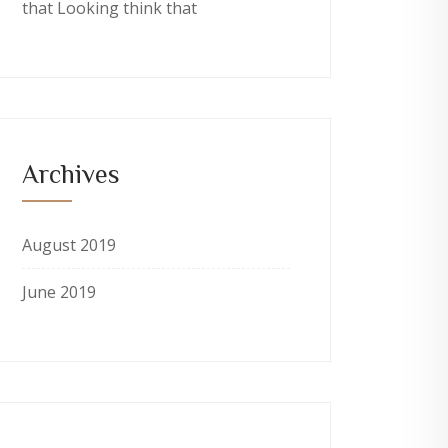
that Looking think that
Archives
August 2019
June 2019