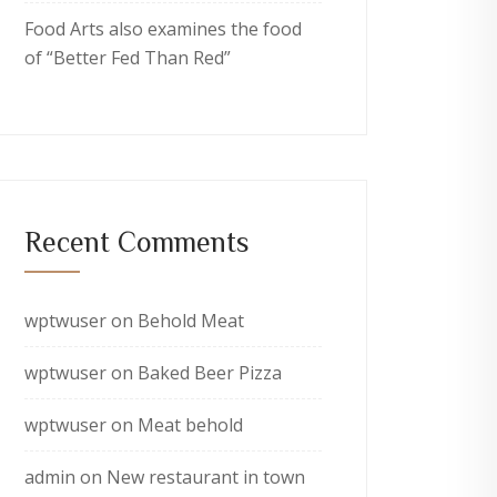
Food Arts also examines the food
of “Better Fed Than Red”
Recent Comments
wptwuser
on
Behold Meat
wptwuser
on
Baked Beer Pizza
wptwuser
on
Meat behold
admin
on
New restaurant in town