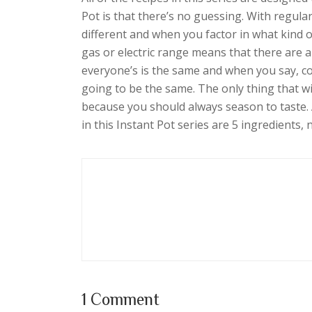
Pot is that there’s no guessing. With regula
different and when you factor in what kind 
gas or electric range means that there are a
everyone’s is the same and when you say, co
going to be the same. The only thing that wi
because you should always season to taste. A
in this Instant Pot series are 5 ingredients,
1 Comment