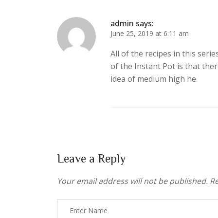
admin
says:
June 25, 2019 at 6:11 am
All of the recipes in this seri
of the Instant Pot is that th
idea of medium high he
Leave a Reply
Your email address will not be published.
Re