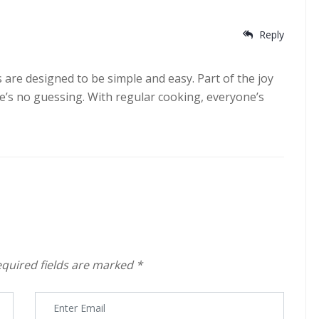
Reply
es are designed to be simple and easy. Part of the joy
ere’s no guessing. With regular cooking, everyone’s
quired fields are marked
*