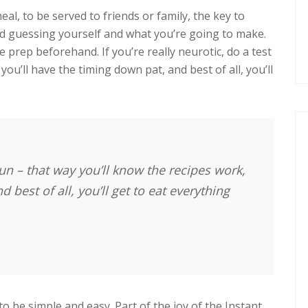
eal, to be served to friends or family, the key to
nd guessing yourself and what you’re going to make.
prep beforehand. If you’re really neurotic, do a test
you’ll have the timing down pat, and best of all, you’ll
 run – that way you’ll know the recipes work,
 best of all, you’ll get to eat everything
 to be simple and easy. Part of the joy of the Instant