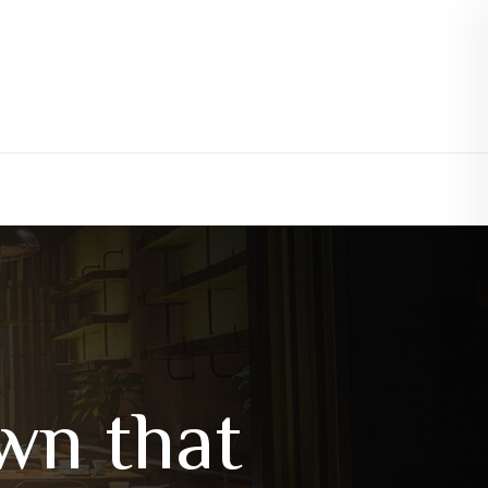
wn that