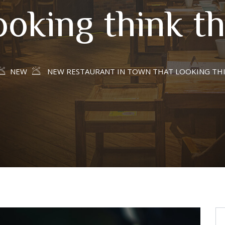
ooking think th
NEW
NEW RESTAURANT IN TOWN THAT LOOKING TH