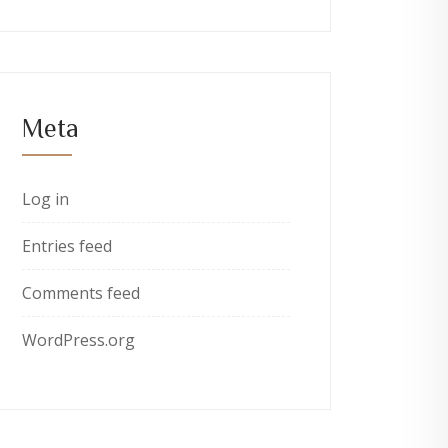
Meta
Log in
Entries feed
Comments feed
WordPress.org