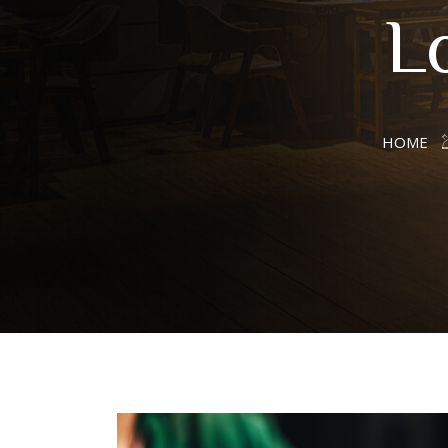
L
HOME