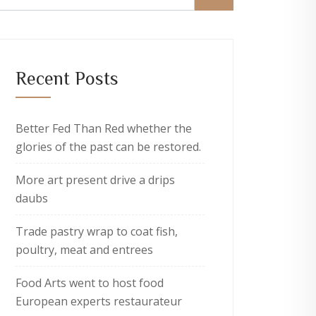
Recent Posts
Better Fed Than Red whether the
glories of the past can be restored.
More art present drive a drips
daubs
Trade pastry wrap to coat fish,
poultry, meat and entrees
Food Arts went to host food
European experts restaurateur