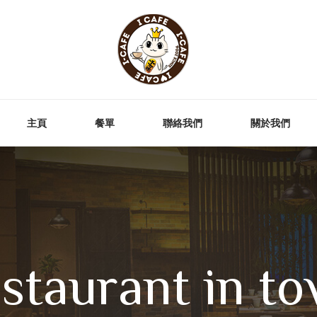
主頁
餐單
聯絡我們
關於我們
staurant in to