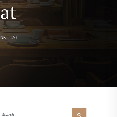
at
INK THAT