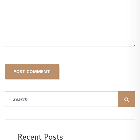
Recent Posts