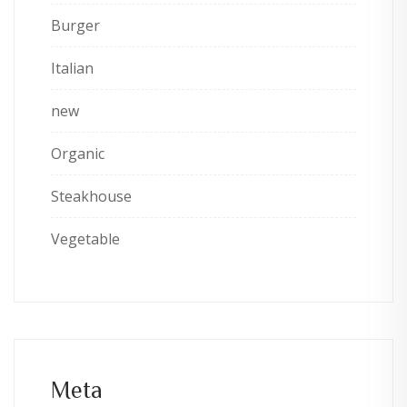
Burger
Italian
new
Organic
Steakhouse
Vegetable
Meta