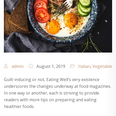
admin
August 1, 2019
Italian
,
Vegetable
Guilt-inducing or not, Eating Well’s very existence
underscores the changes underway at food magazines.
In one way or another, each is striving to provide
readers with more tips on preparing and eating
healthier foods.