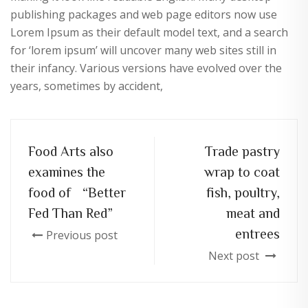
publishing packages and web page editors now use
Lorem Ipsum as their default model text, and a search
for ‘lorem ipsum’ will uncover many web sites still in
their infancy. Various versions have evolved over the
years, sometimes by accident,
Food Arts also
Trade pastry
examines the
wrap to coat
food of “Better
fish, poultry,
Fed Than Red”
meat and
entrees
Previous post
Next post