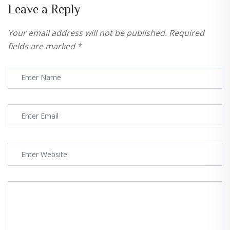
Leave a Reply
Your email address will not be published.
Required
fields are marked
*