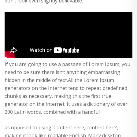
don’t look even slightly believable.
If you are going to use a passage of Lorem Ipsum, you
need to be sure there isn’t anything embarrassing
hidden in the middle of text.All the Lorem Ipsum
generators on the Internet tend to repeat predefined
chunks as necessary, making this the first true
generator on the Internet. It uses a dictionary of over
200 Latin words, combined with a handful.
as opposed to using ‘Content here, content here’,
making it look like readable English. Many desktop