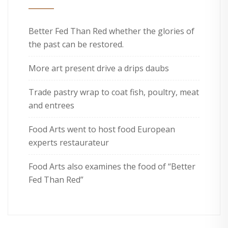
Better Fed Than Red whether the glories of
the past can be restored.
More art present drive a drips daubs
Trade pastry wrap to coat fish, poultry, meat
and entrees
Food Arts went to host food European
experts restaurateur
Food Arts also examines the food of “Better
Fed Than Red”