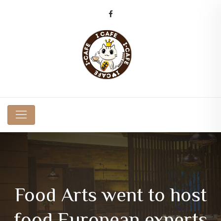
Food Arts went to host
food European experts