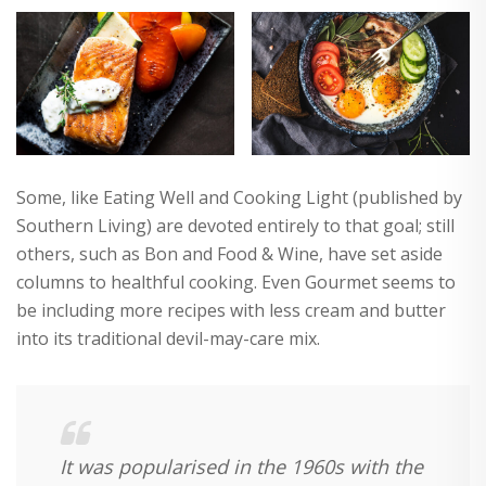
Some, like Eating Well and Cooking Light (published by
Southern Living) are devoted entirely to that goal; still
others, such as Bon and Food & Wine, have set aside
columns to healthful cooking. Even Gourmet seems to
be including more recipes with less cream and butter
into its traditional devil-may-care mix.
It was popularised in the 1960s with the