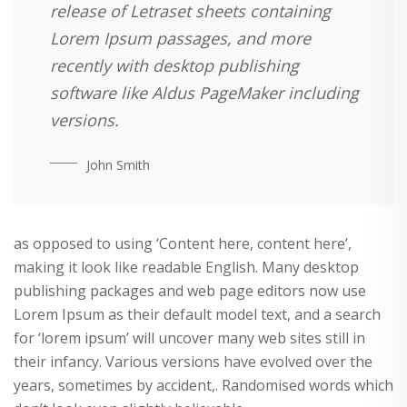
release of Letraset sheets containing
Lorem Ipsum passages, and more
recently with desktop publishing
software like Aldus PageMaker including
versions.
John Smith
as opposed to using ‘Content here, content here’,
making it look like readable English. Many desktop
publishing packages and web page editors now use
Lorem Ipsum as their default model text, and a search
for ‘lorem ipsum’ will uncover many web sites still in
their infancy. Various versions have evolved over the
years, sometimes by accident,. Randomised words which