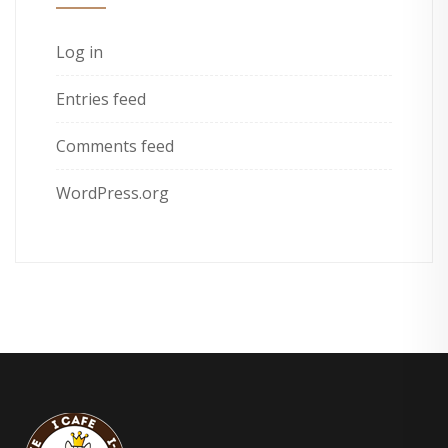
Log in
Entries feed
Comments feed
WordPress.org