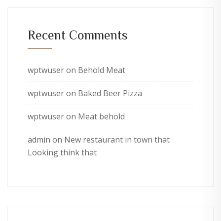
Recent Comments
wptwuser
on
Behold Meat
wptwuser
on
Baked Beer Pizza
wptwuser
on
Meat behold
admin
on
New restaurant in town that
Looking think that