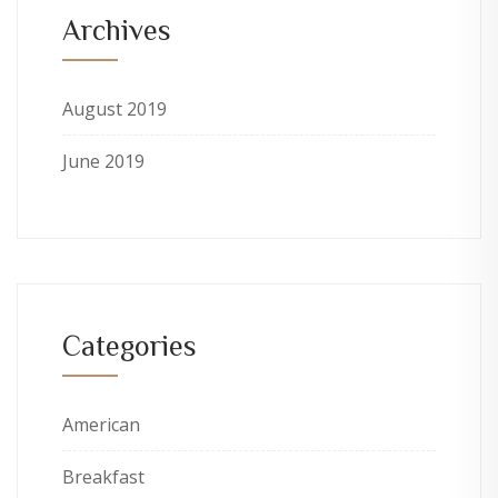
Archives
August 2019
June 2019
Categories
American
Breakfast