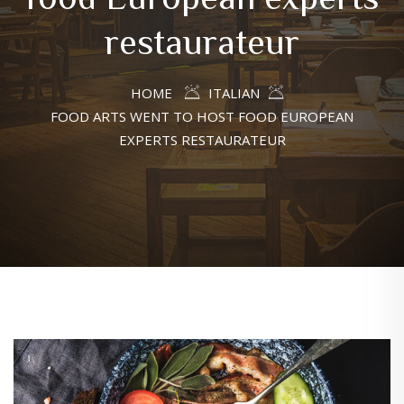
restaurateur
HOME
ITALIAN
FOOD ARTS WENT TO HOST FOOD EUROPEAN
EXPERTS RESTAURATEUR