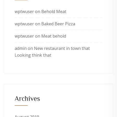
wptwuser
on
Behold Meat
wptwuser
on
Baked Beer Pizza
wptwuser
on
Meat behold
admin
on
New restaurant in town that
Looking think that
Archives