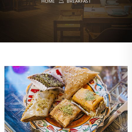
HOME
BREAKFAST