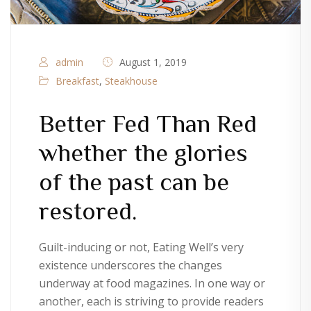
admin
August 1, 2019
Breakfast
,
Steakhouse
Better Fed Than Red
whether the glories
of the past can be
restored.
Guilt-inducing or not, Eating Well’s very
existence underscores the changes
underway at food magazines. In one way or
another, each is striving to provide readers