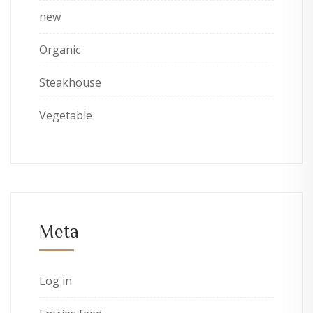
new
Organic
Steakhouse
Vegetable
Meta
Log in