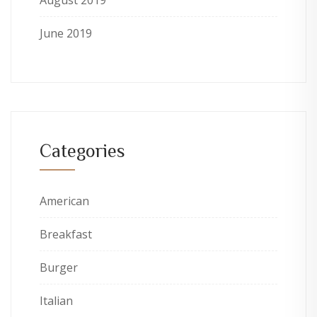
August 2019
June 2019
Categories
American
Breakfast
Burger
Italian