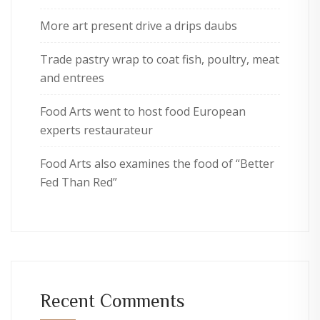
More art present drive a drips daubs
Trade pastry wrap to coat fish, poultry, meat
and entrees
Food Arts went to host food European
experts restaurateur
Food Arts also examines the food of “Better
Fed Than Red”
Recent Comments