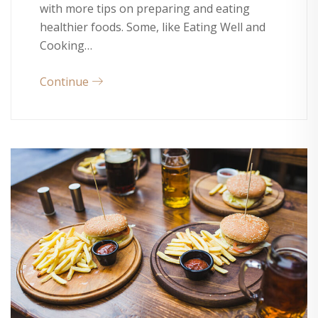
with more tips on preparing and eating
healthier foods. Some, like Eating Well and
Cooking…
Continue