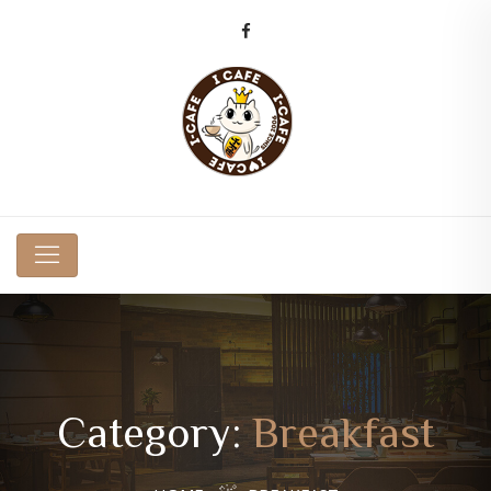
Category:
Breakfast