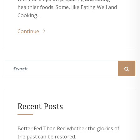
healthier foods. Some, like Eating Well and
Cooking…
Continue
Recent Posts
Better Fed Than Red whether the glories of
the past can be restored.