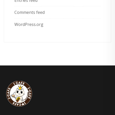
Entries feed
Comments feed
WordPress.org