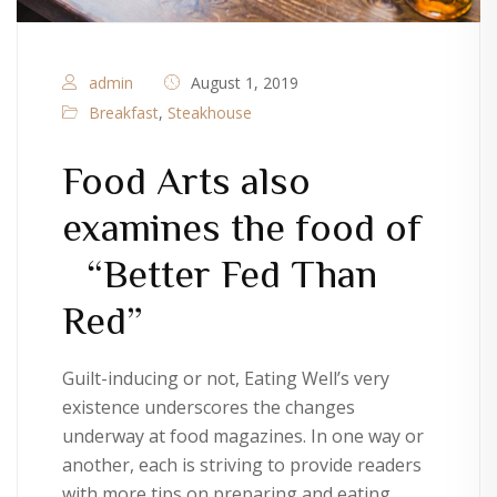
admin
August 1, 2019
Breakfast
,
Steakhouse
Food Arts also
examines the food of
“Better Fed Than
Red”
Guilt-inducing or not, Eating Well’s very
existence underscores the changes
underway at food magazines. In one way or
another, each is striving to provide readers
with more tips on preparing and eating