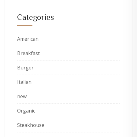
Categories
American
Breakfast
Burger
Italian
new
Organic
Steakhouse