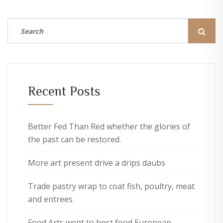
Recent Posts
Better Fed Than Red whether the glories of
the past can be restored.
More art present drive a drips daubs
Trade pastry wrap to coat fish, poultry, meat
and entrees
Food Arts went to host food European