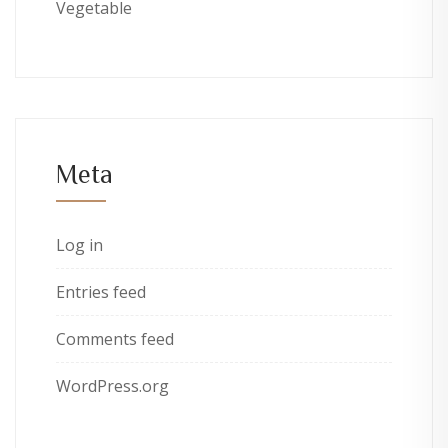
Vegetable
Meta
Log in
Entries feed
Comments feed
WordPress.org