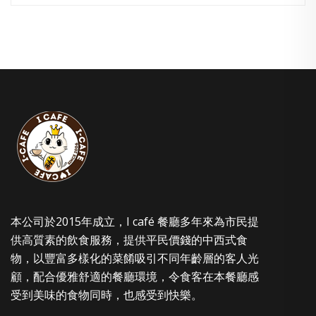
本公司於2015年成立，I café 餐廳多年來為市民提
供高質素的飲食服務，提供平民價錢的中西式食
物，以豐富多樣化的菜餚吸引不同年齡層的客人光
顧，配合優雅舒適的餐廳環境，令食客在本餐廳感
受到美味的食物同時，也感受到快樂。