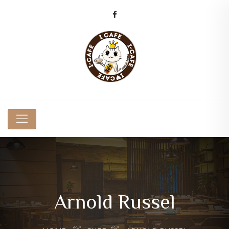
Arnold Russel