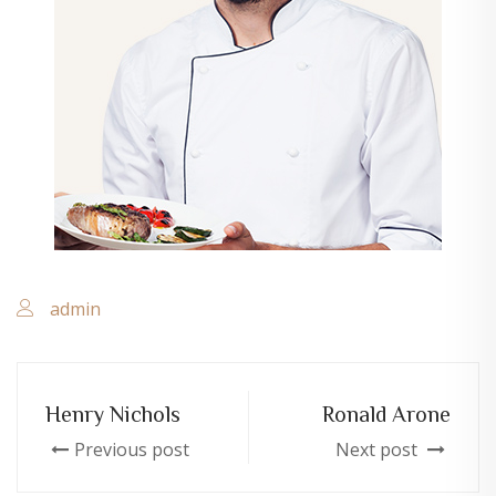
admin
Henry Nichols
Ronald Arone
Previous post
Next post