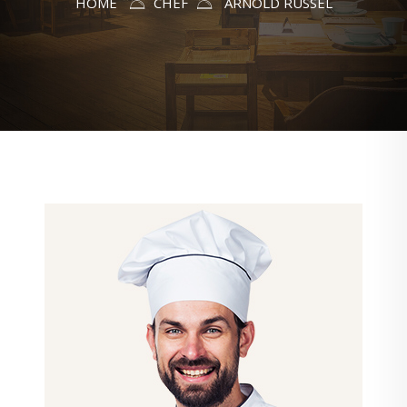
HOME
CHEF
ARNOLD RUSSEL