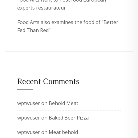
experts restaurateur
Food Arts also examines the food of “Better
Fed Than Red”
Recent Comments
wptwuser
on
Behold Meat
wptwuser
on
Baked Beer Pizza
wptwuser
on
Meat behold