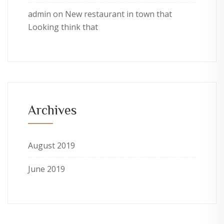
admin
on
New restaurant in town that
Looking think that
Archives
August 2019
June 2019