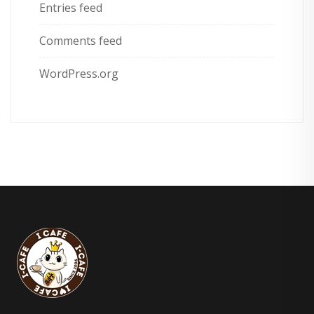
Entries feed
Comments feed
WordPress.org