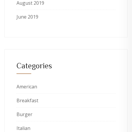
August 2019
June 2019
Categories
American
Breakfast
Burger
Italian