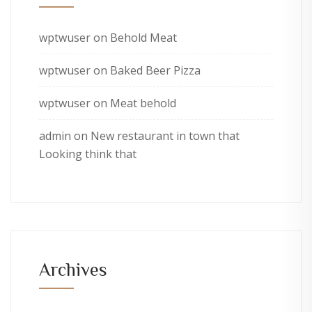
wptwuser
on
Behold Meat
wptwuser
on
Baked Beer Pizza
wptwuser
on
Meat behold
admin
on
New restaurant in town that
Looking think that
Archives