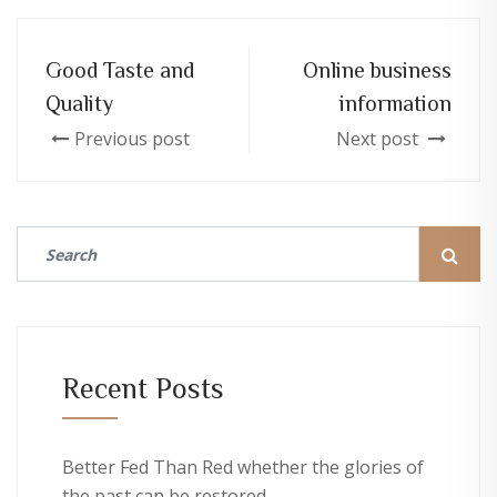
Good Taste and
Online business
Quality
information
Previous post
Next post
Recent Posts
Better Fed Than Red whether the glories of
the past can be restored.