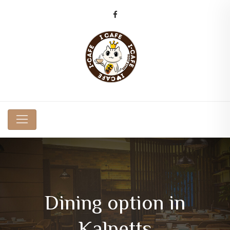
Dining option in
Kalpetts