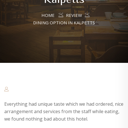
HOME
REVIEW
DINING OPTION IN KALPETTS
Everything had unique taste which we had ordered, nice
arrangement and services from the staff while eating,
we found nothing bad about this hotel.