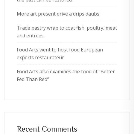
More art present drive a drips daubs
Trade pastry wrap to coat fish, poultry, meat
and entrees
Food Arts went to host food European
experts restaurateur
Food Arts also examines the food of “Better
Fed Than Red”
Recent Comments