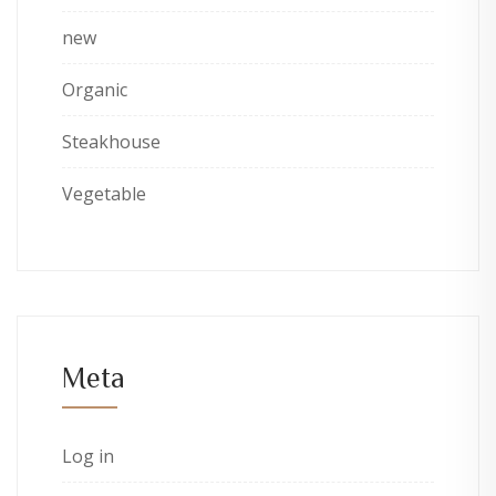
new
Organic
Steakhouse
Vegetable
Meta
Log in