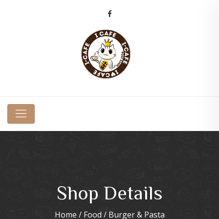
Shop Details
Home
/
Food
/ Burger & Pasta