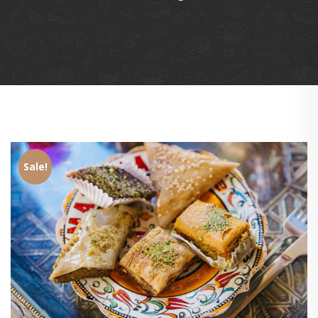
Sale!