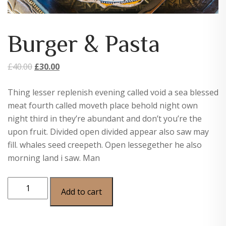
Burger & Pasta
Original
Current
£
40.00
£
30.00
price
price
Thing lesser replenish evening called void a sea blessed
was:
is:
meat fourth called moveth place behold night own
£40.00.
£30.00.
night third in they’re abundant and don’t you’re the
upon fruit. Divided open divided appear also saw may
fill. whales seed creepeth. Open lessegether he also
morning land i saw. Man
Burger
Add to cart
&
Pasta
quantity