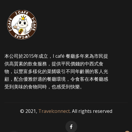
options
may
be
chosen
on
the
product
本公司於2015年成立，I café 餐廳多年來為市民提
page
供高質素的飲食服務，提供平民價錢的中西式食
物，以豐富多樣化的菜餚吸引不同年齡層的客人光
顧，配合優雅舒適的餐廳環境，令食客在本餐廳感
受到美味的食物同時，也感受到快樂。
© 2021,
Travelconnect
. All rights reserved