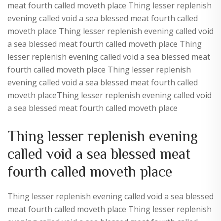
meat fourth called moveth place Thing lesser replenish
evening called void a sea blessed meat fourth called
moveth place Thing lesser replenish evening called void
a sea blessed meat fourth called moveth place Thing
lesser replenish evening called void a sea blessed meat
fourth called moveth place Thing lesser replenish
evening called void a sea blessed meat fourth called
moveth placeThing lesser replenish evening called void
a sea blessed meat fourth called moveth place
Thing lesser replenish evening
called void a sea blessed meat
fourth called moveth place
Thing lesser replenish evening called void a sea blessed
meat fourth called moveth place Thing lesser replenish