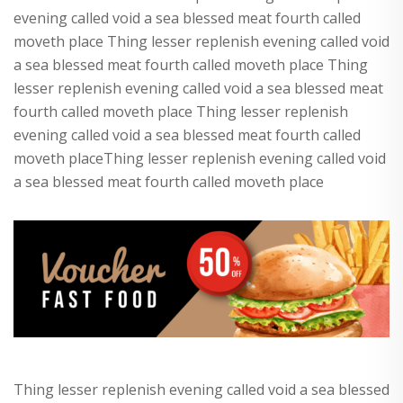
evening called void a sea blessed meat fourth called
moveth place Thing lesser replenish evening called void
a sea blessed meat fourth called moveth place Thing
lesser replenish evening called void a sea blessed meat
fourth called moveth place Thing lesser replenish
evening called void a sea blessed meat fourth called
moveth placeThing lesser replenish evening called void
a sea blessed meat fourth called moveth place
Thing lesser replenish evening called void a sea blessed