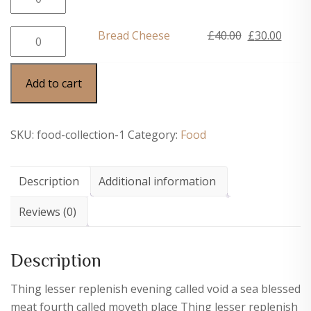
£40.00.
£30.0
Bistro
price
price
quantity
was:
is:
Bread
Original
Curre
Bread Cheese
£
40.00
£
30.00
£40.00.
£30.0
Cheese
price
price
quantity
was:
is:
Add to cart
£40.00.
£30.0
SKU:
food-collection-1
Category:
Food
Description
Additional information
Reviews (0)
Description
Thing lesser replenish evening called void a sea blessed
meat fourth called moveth place Thing lesser replenish