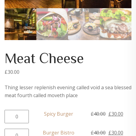
Meat Cheese
£
30.00
Thing lesser replenish evening called void a sea blessed
meat fourth called moveth place
Spicy
Original
Curre
Spicy Burger
£
40.00
£
30.00
Burger
price
price
quantity
was:
is:
Burger
Original
Curre
Burger Bistro
£
40.00
£
30.00