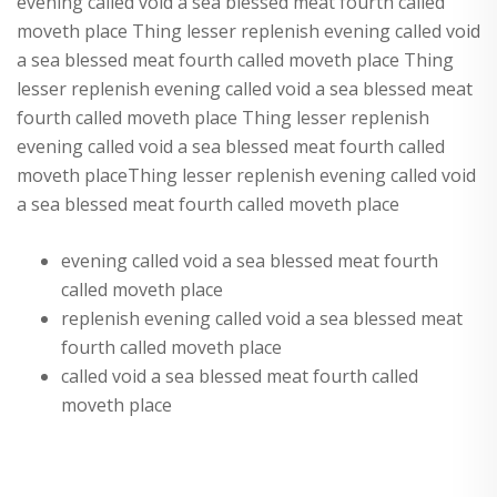
evening called void a sea blessed meat fourth called
moveth place Thing lesser replenish evening called void
a sea blessed meat fourth called moveth place Thing
lesser replenish evening called void a sea blessed meat
fourth called moveth place Thing lesser replenish
evening called void a sea blessed meat fourth called
moveth placeThing lesser replenish evening called void
a sea blessed meat fourth called moveth place
evening called void a sea blessed meat fourth
called moveth place
replenish evening called void a sea blessed meat
fourth called moveth place
called void a sea blessed meat fourth called
moveth place