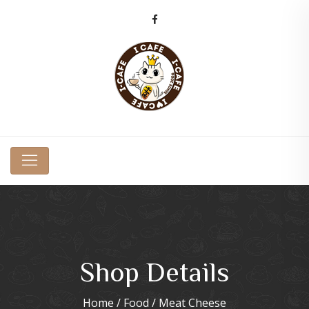
Shop Details
Home
/
Food
/ Meat Cheese