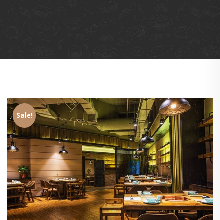
Sale!